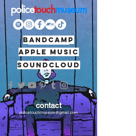
police
touch
museum
BANDCAMP
SPOTIFY
apple music
soundcloud
contact
policetouchmuseum@gmail.com